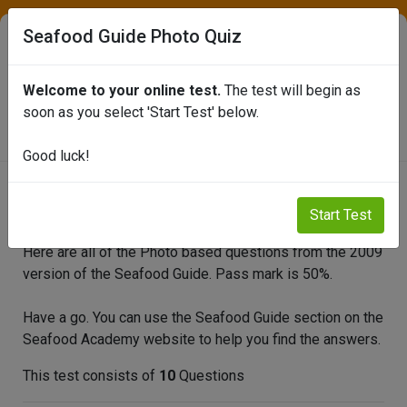
Seafood Guide Photo Quiz
Welcome to your online test.
The test will begin as
SEAFISH ONLINE TEST PORTAL
soon as you select 'Start Test' below.
Good luck!
Seafood Guide Photo Quiz
Start Test
Here are all of the Photo based questions from the 2009
version of the Seafood Guide. Pass mark is 50%.
Have a go. You can use the Seafood Guide section on the
Seafood Academy website to help you find the answers.
This test consists of
10
Questions