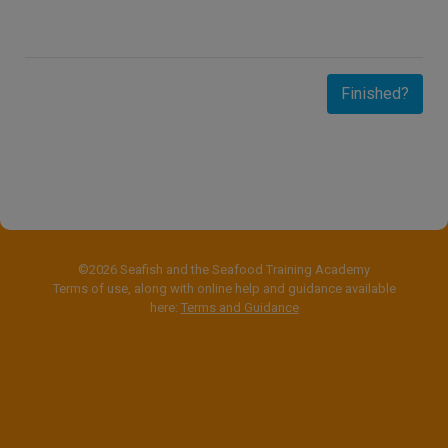
Finished?
©2026 Seafish and the Seafood Training Academy
Terms of use, along with online help and guidance available
here:
Terms and Guidance