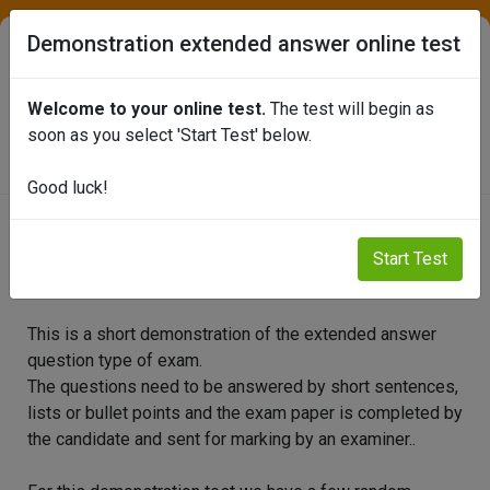
Demonstration extended answer online test
Welcome to your online test.
The test will begin as
SEAFISH ONLINE TEST PORTAL
soon as you select 'Start Test' below.
Good luck!
Demonstration extended answer
Start Test
online test
This is a short demonstration of the extended answer
question type of exam.
The questions need to be answered by short sentences,
lists or bullet points and the exam paper is completed by
the candidate and sent for marking by an examiner..