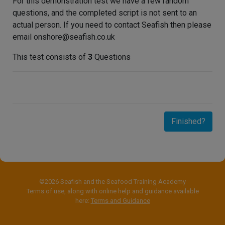
For this demonstration test we have a few random
questions, and the completed script is not sent to an
actual person. If you need to contact Seafish then please
email onshore@seafish.co.uk
This test consists of
3
Questions
Finished?
©2026 Seafish and the Seafood Training Academy
Terms of use, along with online help and guidance available
here:
Terms and Guidance