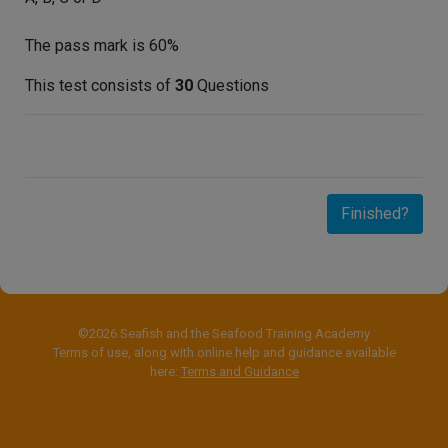
The pass mark is 60%
This test consists of
30
Questions
Finished?
©2026 Seafish and the Seafood Training Academy
Terms of use, along with online help and guidance available
here:
Terms and Guidance