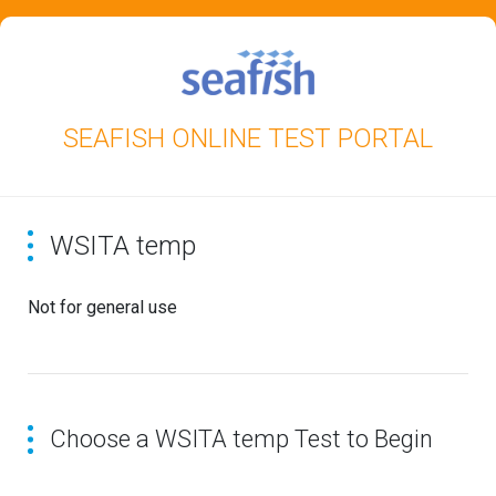
SEAFISH ONLINE TEST PORTAL
WSITA temp
Not for general use
Choose a WSITA temp Test to Begin