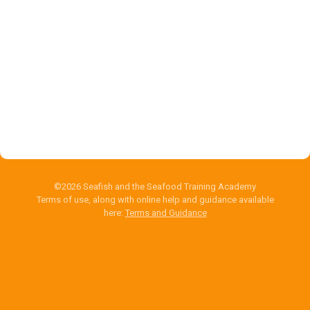
©2026 Seafish and the Seafood Training Academy
Terms of use, along with online help and guidance available
here:
Terms and Guidance