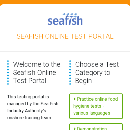
SEAFISH ONLINE TEST PORTAL
Welcome to the
Choose a Test
Seafish Online
Category to
Test Portal
Begin
This testing portal is
Practice online food
managed by the Sea Fish
hygiene tests -
Industry Authority's
various languages
onshore training team.
Demonstration