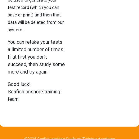
test record (which you can
save or print) and then that
data will be deleted from our
system.
You can retake your tests
a limited number of times.
If at first you don't
succeed, then study some
more and try again.
Good luck!
Seafish onshore training
team
©2026 Seafish and the Seafood Training Academy