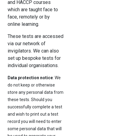
and HACCP courses
which are taught face to
face, remotely or by
online learning.
These tests are accessed
via our network of
invigilators. We can also
set up bespoke tests for
individual organisations.
Data protection notice
: We
do not keep or otherwise
store any personal data from
these tests. Should you
successfully complete a test
and wish to print out a test
record you will need to enter
some personal data that will
be used to generate your