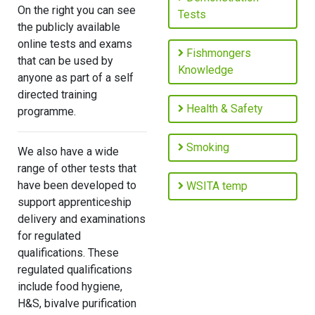
On the right you can see
Tests
the publicly available
online tests and exams
Fishmongers
that can be used by
Knowledge
anyone as part of a self
directed training
Health & Safety
programme.
Smoking
We also have a wide
range of other tests that
have been developed to
WSITA temp
support apprenticeship
delivery and examinations
for regulated
qualifications. These
regulated qualifications
include food hygiene,
H&S, bivalve purification