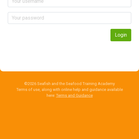
Login
©2026 Seafish and the Seafood Training Academy
Terms of use, along with online help and guidance available
here:
Terms and Guidance