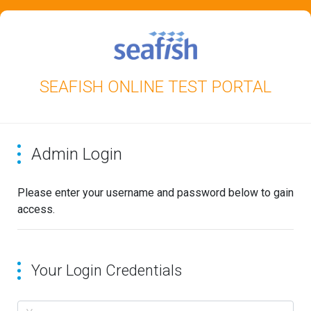
SEAFISH ONLINE TEST PORTAL
Admin Login
Please enter your username and password below to gain
access.
Your Login Credentials