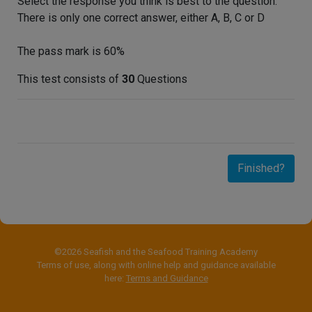
Select the response you think is best to the question.
There is only one correct answer, either A, B, C or D
The pass mark is 60%
This test consists of
30
Questions
Finished?
©2026 Seafish and the Seafood Training Academy
Terms of use, along with online help and guidance available
here:
Terms and Guidance