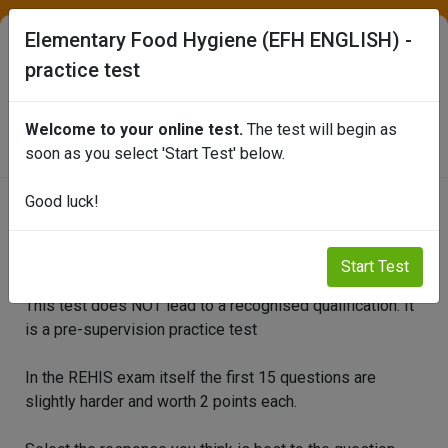
Elementary Food Hygiene (EFH ENGLISH) -
practice test
SEAFISH ONLINE TEST PORTAL
Welcome to your online test.
The test will begin as
soon as you select 'Start Test' below.
Good luck!
Elementary Food Hygiene (EFH
ENGLISH) - practice test
Start Test
This test does NOT lead to a recognised qualification. It
is a pre-supervision practice test
In the REHIS exam itself the first 15 questions are
slightly harder and worth 2 points each.