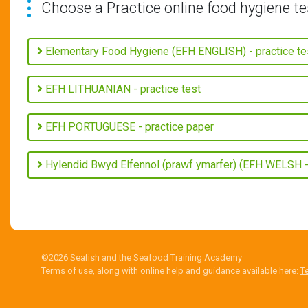
Choose a Practice online food hygiene te
Elementary Food Hygiene (EFH ENGLISH) - practice te
EFH LITHUANIAN - practice test
EFH PORTUGUESE - practice paper
Hylendid Bwyd Elfennol (prawf ymarfer) (EFH WELSH - 
©2026 Seafish and the Seafood Training Academy
Terms of use, along with online help and guidance available here:
T