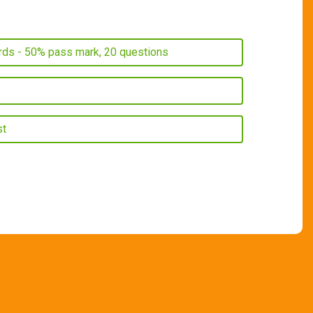
ords - 50% pass mark, 20 questions
st