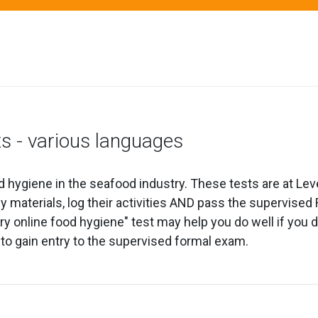
ts - various languages
d hygiene in the seafood industry. These tests are at Lev
udy materials, log their activities AND pass the supervi
 online food hygiene" test may help you do well if you de
 to gain entry to the supervised formal exam.