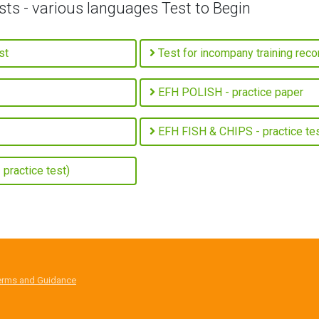
sts - various languages Test to Begin
st
Test for incompany training rec
EFH POLISH - practice paper
EFH FISH & CHIPS - practice te
practice test)
erms and Guidance