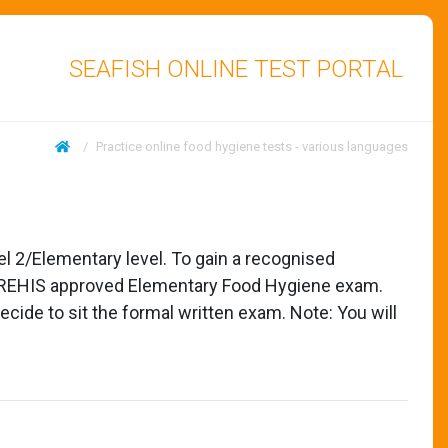
SEAFISH ONLINE TEST PORTAL
/
Practice online food hygiene tests - various languages
el 2/Elementary level. To gain a recognised
sed REHIS approved Elementary Food Hygiene exam.
cide to sit the formal written exam. Note: You will