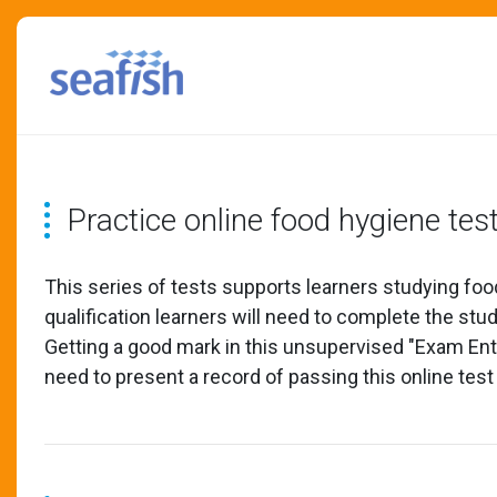
Practice online food hygiene tes
This series of tests supports learners studying foo
qualification learners will need to complete the st
Getting a good mark in this unsupervised "Exam Entry
need to present a record of passing this online test